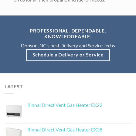
PROFESSIONAL. DEPENDABLE.
KNOWLEDGEABLE.
Dobson, NC’s best Delivery and Service Techs
Schedule a Delivery or Service
LATEST
Rinnai Direct Vent Gas Heater EX22
Rinnai Direct Vent Gas Heater EX38