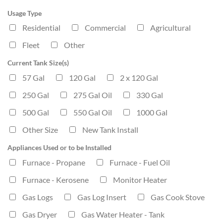
Usage Type
Residential
Commercial
Agricultural
Fleet
Other
Current Tank Size(s)
57 Gal
120 Gal
2 x 120 Gal
250 Gal
275 Gal Oil
330 Gal
500 Gal
550 Gal Oil
1000 Gal
Other Size
New Tank Install
Appliances Used or to be Installed
Furnace - Propane
Furnace - Fuel Oil
Furnace - Kerosene
Monitor Heater
Gas Logs
Gas Log Insert
Gas Cook Stove
Gas Dryer
Gas Water Heater - Tank