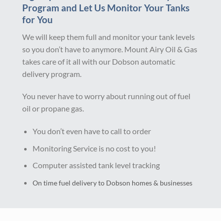
Program and Let Us Monitor Your Tanks
for You
We will keep them full and monitor your tank levels
so you don’t have to anymore. Mount Airy Oil & Gas
takes care of it all with our Dobson automatic
delivery program.
You never have to worry about running out of fuel
oil or propane gas.
You don’t even have to call to order
Monitoring Service is no cost to you!
Computer assisted tank level tracking
On time fuel delivery to Dobson homes & businesses