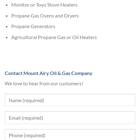
Monitor or Toyo Stove Heaters
Propane Gas Ovens and Dryers
Propane Generators
Agricultural Propane Gas or Oil Heaters
Contact Mount Airy Oil & Gas Company
We love to hear from our customers!