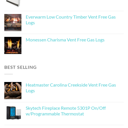
Everwarm Low Country Timber Vent Free Gas
Logs
Monessen Charisma Vent Free Gas Logs
BEST SELLING
Heatmaster Carolina Creekside Vent Free Gas
Logs
Skytech Fireplace Remote 5301P On/Off
w/Programmable Thermostat