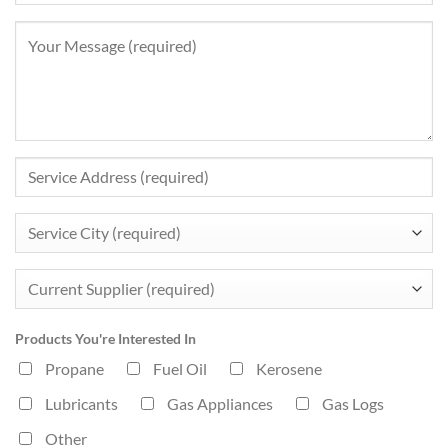
Products You're Interested In
Propane
Fuel Oil
Kerosene
Lubricants
Gas Appliances
Gas Logs
Other