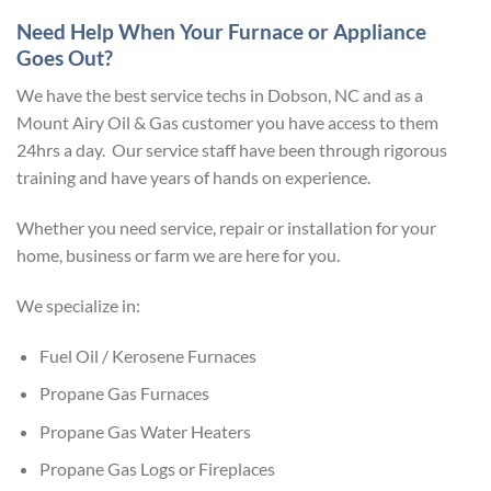
Need Help When Your Furnace or Appliance
Goes Out?
We have the best service techs in Dobson, NC and as a
Mount Airy Oil & Gas customer you have access to them
24hrs a day. Our service staff have been through rigorous
training and have years of hands on experience.
Whether you need service, repair or installation for your
home, business or farm we are here for you.
We specialize in:
Fuel Oil / Kerosene Furnaces
Propane Gas Furnaces
Propane Gas Water Heaters
Propane Gas Logs or Fireplaces