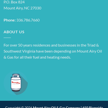
P.O. Box 824
Mount Airy, NC 27030
Phone:
336.786.7660
ABOUT US
For over 50 years residences and businesses in the Triad &
Southwest Virginia have been depending on Mount Airy Oil
& Gas for all their fuel and heating needs.
Copyright © 2026
Mount Airy Oil & Gas Company | 650 Riverside