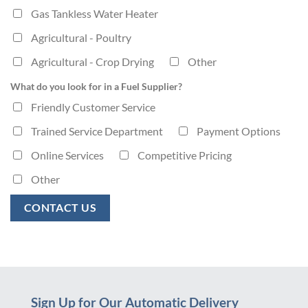
Gas Tankless Water Heater
Agricultural - Poultry
Agricultural - Crop Drying
Other
What do you look for in a Fuel Supplier?
Friendly Customer Service
Trained Service Department
Payment Options
Online Services
Competitive Pricing
Other
Sign Up for Our Automatic Delivery