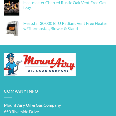
Heatmaster Charred Rustic Oak Vent Free Gas
Logs
Heatstar 30,000 BTU Radiant Vent Free Heater
w/Thermostat, Blower & Stand
COMPANY INFO
Mount Airy Oil & Gas Company
650 Riverside Drive