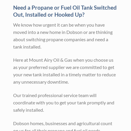
Need a Propane or Fuel Oil Tank Switched
Out, Installed or Hooked Up?
We know how urgent it can be when you have
moved into a new home in Dobson or are thinking
about switching propane companies and need a
tank installed.
Here at Mount Airy Oil & Gas when you choose us
as your preferred supplier we are committed to get
your new tank installed in a timely matter to reduce
any unnecessary downtime.
Our trained professional service team will
coordinate with you to get your tank promptly and
safely installed.
Dobson homes, businesses and agricultural count
on us for all their propane and fuel oil needs.