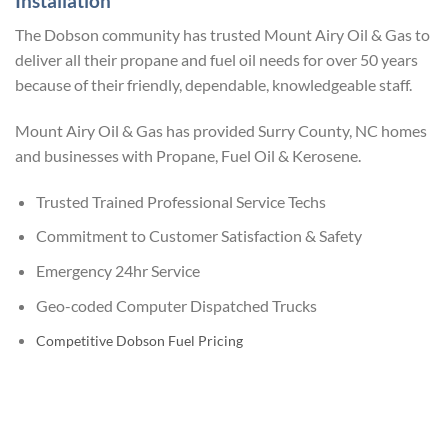
Installation
The Dobson community has trusted Mount Airy Oil & Gas to
deliver all their propane and fuel oil needs for over 50 years
because of their friendly, dependable, knowledgeable staff.
Mount Airy Oil & Gas has provided Surry County, NC homes
and businesses with Propane, Fuel Oil & Kerosene.
Trusted Trained Professional Service Techs
Commitment to Customer Satisfaction & Safety
Emergency 24hr Service
Geo-coded Computer Dispatched Trucks
Competitive Dobson Fuel Pricing