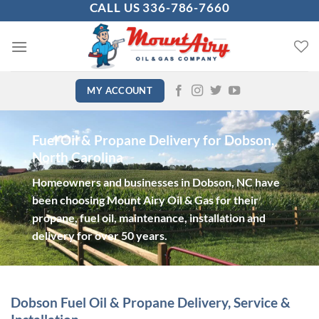
CALL US 336-786-7660
Skip
to
content
MY ACCOUNT
Fuel Oil & Propane Delivery for Dobson,
North Carolina
Homeowners and businesses in Dobson, NC have
been choosing Mount Airy Oil & Gas for their
propane, fuel oil, maintenance, installation and
delivery for over 50 years.
Dobson Fuel Oil & Propane Delivery, Service &